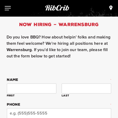
Skip
to
Loca
Menu
content
NOW HIRING – WARRENSBURG
Do you love BBQ? How about helpin’ folks and making
them feel welcome? We’re hiring all positions here at
Warrensburg
. If you’d like to join our team, please fill
out the form below to get started!
NAME
*
First
Last
PHONE
*