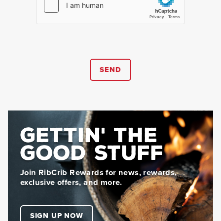
SEND
GETTIN' THE
GOOD STUFF
Join RibCrib Rewards for news, rewards,
exclusive offers, and more.
SIGN UP NOW