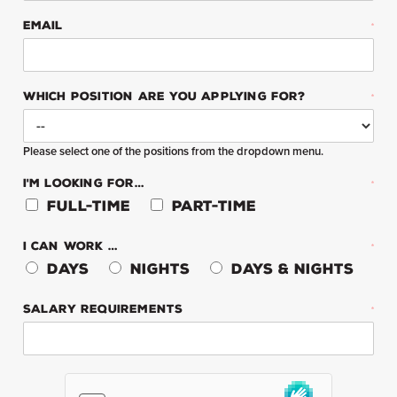
EMAIL
*
WHICH POSITION ARE YOU APPLYING FOR?
*
Please select one of the positions from the dropdown menu.
I'M LOOKING FOR…
*
Full-Time
Part-Time
I CAN WORK …
*
Days
Nights
Days & Nights
SALARY REQUIREMENTS
*